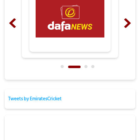
Tweets by EmiratesCricket