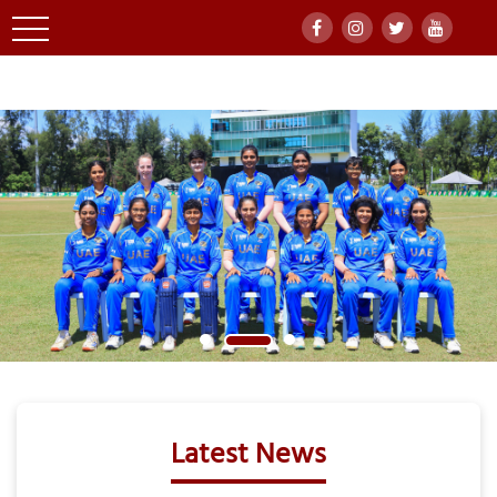
Latest News