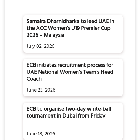
Samaira Dharnidharka to lead UAE in
the ACC Women’s U19 Premier Cup
2026 – Malaysia
July 02, 2026
ECB initiates recruitment process for
d
UAE National Women’s Team’s Head
Coach
June 23, 2026
ECB to organise two-day white-ball
tournament in Dubai from Friday
June 18, 2026