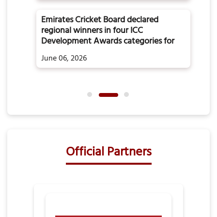
Emirates Cricket Board declared
regional winners in four ICC
Development Awards categories for
the year 2025
June 06, 2026
Official Partners