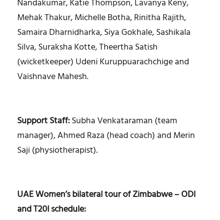
Nandakumar, Katie Thompson, Lavanya Keny,
Mehak Thakur, Michelle Botha, Rinitha Rajith,
Samaira Dharnidharka, Siya Gokhale, Sashikala
Silva, Suraksha Kotte, Theertha Satish
(wicketkeeper) Udeni Kuruppuarachchige and
Vaishnave Mahesh.
Support Staff:
Subha Venkataraman (team
manager), Ahmed Raza (head coach) and Merin
Saji (physiotherapist).
UAE Women’s bilateral tour of Zimbabwe – ODI
and T20I schedule: