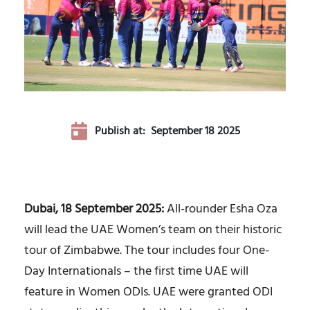
Publish at:
September 18 2025
Dubai, 18 September 2025:
All-rounder Esha Oza
will lead the UAE Women’s team on their historic
tour of Zimbabwe. The tour includes four One-
Day Internationals – the first time UAE will
feature in Women ODIs. UAE were granted ODI