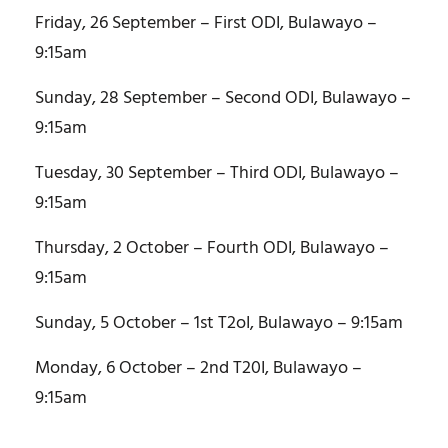
Friday, 26 September – First ODI, Bulawayo –
9:15am
Sunday, 28 September – Second ODI, Bulawayo –
9:15am
Tuesday, 30 September – Third ODI, Bulawayo –
9:15am
Thursday, 2 October – Fourth ODI, Bulawayo –
9:15am
Sunday, 5 October – 1st T2oI, Bulawayo – 9:15am
Monday, 6 October – 2nd T20I, Bulawayo –
9:15am