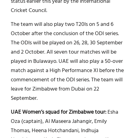
status earlier this year by the International
Cricket Council.
The team will also play two T20Is on 5 and 6
October after the conclusion of the ODI series.
The ODIs will be played on 26, 28, 30 September
and 2 October. All seven tour matches will be
played in Bulawayo. UAE will also play a 50-over
match against a High Performance XI before the
commencement of the ODI series. The team will
leave for Zimbabwe from Dubai on 22
September.
UAE Women’s squad for Zimbabwe tour:
Esha
Oza (captain), Al Maseera Jahangir, Emily
Thomas, Heena Hotchandani, Indhuja