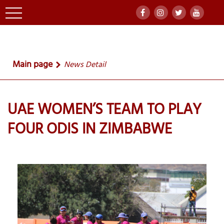
Main page
News Detail
UAE WOMEN’S TEAM TO PLAY
FOUR ODIS IN ZIMBABWE