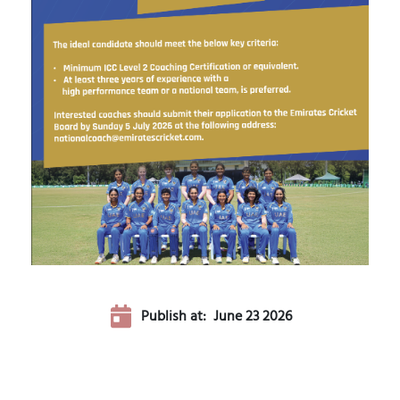
Publish at:
June 23 2026