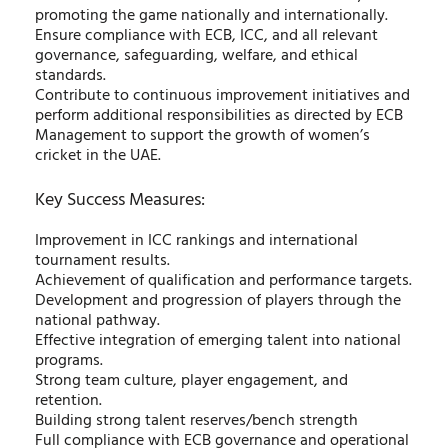
promoting the game nationally and internationally.
Ensure compliance with ECB, ICC, and all relevant
governance, safeguarding, welfare, and ethical
standards.
Contribute to continuous improvement initiatives and
perform additional responsibilities as directed by ECB
Management to support the growth of women’s
cricket in the UAE.
Key Success Measures:
Improvement in ICC rankings and international
tournament results.
Achievement of qualification and performance targets.
Development and progression of players through the
national pathway.
Effective integration of emerging talent into national
programs.
Strong team culture, player engagement, and
retention.
Building strong talent reserves/bench strength
Full compliance with ECB governance and operational