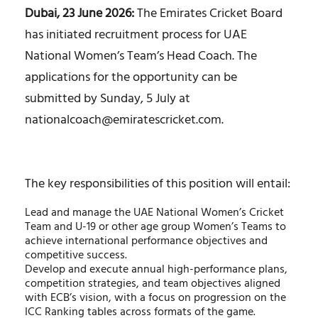
Dubai, 23 June 2026:
The Emirates Cricket Board
has initiated recruitment process for UAE
National Women’s Team’s Head Coach. The
applications for the opportunity can be
submitted by Sunday, 5 July at
nationalcoach@emiratescricket.com
.
The key responsibilities of this position will entail:
Lead and manage the UAE National Women’s Cricket
Team and U-19 or other age group Women’s Teams to
achieve international performance objectives and
competitive success.
Develop and execute annual high-performance plans,
competition strategies, and team objectives aligned
with ECB’s vision, with a focus on progression on the
ICC Ranking tables across formats of the game.