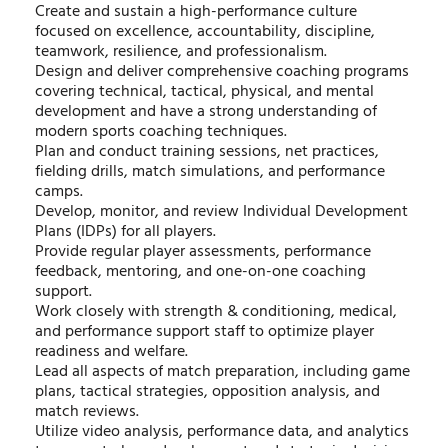
Create and sustain a high-performance culture
focused on excellence, accountability, discipline,
teamwork, resilience, and professionalism.
Design and deliver comprehensive coaching programs
covering technical, tactical, physical, and mental
development and have a strong understanding of
modern sports coaching techniques.
Plan and conduct training sessions, net practices,
fielding drills, match simulations, and performance
camps.
Develop, monitor, and review Individual Development
Plans (IDPs) for all players.
Provide regular player assessments, performance
feedback, mentoring, and one-on-one coaching
support.
Work closely with strength & conditioning, medical,
and performance support staff to optimize player
readiness and welfare.
Lead all aspects of match preparation, including game
plans, tactical strategies, opposition analysis, and
match reviews.
Utilize video analysis, performance data, and analytics