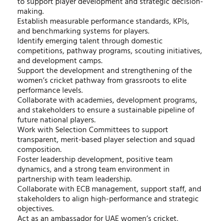
to support player development and strategic decision-
making.
Establish measurable performance standards, KPIs,
and benchmarking systems for players.
Identify emerging talent through domestic
competitions, pathway programs, scouting initiatives,
and development camps.
Support the development and strengthening of the
women’s cricket pathway from grassroots to elite
performance levels.
Collaborate with academies, development programs,
and stakeholders to ensure a sustainable pipeline of
future national players.
Work with Selection Committees to support
transparent, merit-based player selection and squad
composition.
Foster leadership development, positive team
dynamics, and a strong team environment in
partnership with team leadership.
Collaborate with ECB management, support staff, and
stakeholders to align high-performance and strategic
objectives.
Act as an ambassador for UAE women’s cricket,