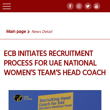
Main page
News Detail
ECB INITIATES RECRUITMENT
PROCESS FOR UAE NATIONAL
WOMEN’S TEAM’S HEAD COACH